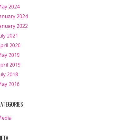
ay 2024
anuary 2024
anuary 2022
uly 2021
pril 2020
ay 2019
pril 2019
uly 2018
ay 2016
ATEGORIES
Media
ETA