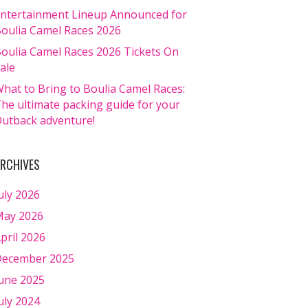
ntertainment Lineup Announced for
oulia Camel Races 2026
oulia Camel Races 2026 Tickets On
ale
hat to Bring to Boulia Camel Races:
he ultimate packing guide for your
utback adventure!
RCHIVES
uly 2026
ay 2026
pril 2026
ecember 2025
une 2025
uly 2024