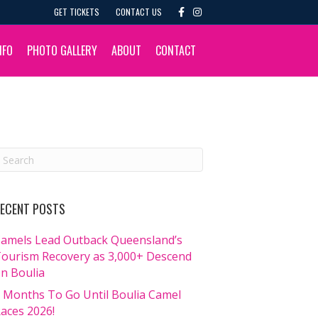
F
I
GET TICKETS
CONTACT US
a
n
c
s
e
t
b
a
NFO
PHOTO GALLERY
ABOUT
CONTACT
o
g
o
r
k
a
m
ECENT POSTS
amels Lead Outback Queensland’s
ourism Recovery as 3,000+ Descend
n Boulia
 Months To Go Until Boulia Camel
aces 2026!