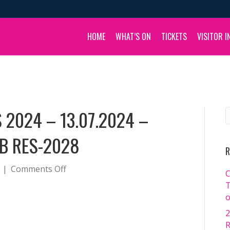
HOME
WHAT’S ON
TICKETS
VISITOR I
 2024 – 13.07.2024 –
B RES-2028
R
on
|
Comments Off
C
BOULIA
T
CAMEL
o
RACES
2
2024
R
–