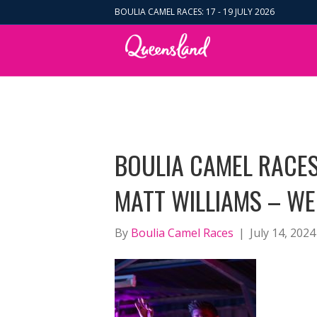
BOULIA CAMEL RACES: 17 - 19 JULY 2026
BOULIA CAMEL RACES
MATT WILLIAMS – WE
By
Boulia Camel Races
|
July 14, 2024