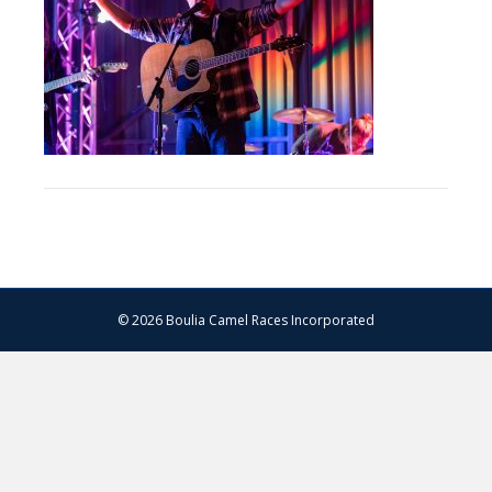
–
13.07.2024
–
Matt
Williams
–
WEB
RES-
2025
© 2026 Boulia Camel Races Incorporated