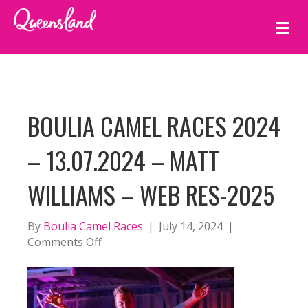
M
E
N
U
BOULIA CAMEL RACES 2024
– 13.07.2024 – MATT
WILLIAMS – WEB RES-2025
By
Boulia Camel Races
|
July 14, 2024
|
on
Comments Off
BOULIA
CAMEL
RACES
2024