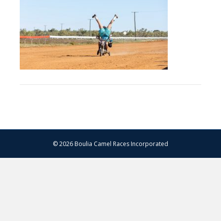
–
13.07.2024
–
Matt
Williams
–
WEB
RES-
1666
© 2026 Boulia Camel Races Incorporated