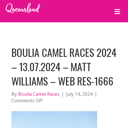
M
E
N
U
BOULIA CAMEL RACES 2024
– 13.07.2024 – MATT
WILLIAMS – WEB RES-1666
By
Boulia Camel Races
|
July 14, 2024
|
on
Comments Off
BOULIA
CAMEL
RACES
2024