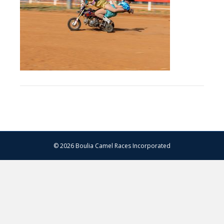
–
13.07.2024
–
Matt
Williams
–
WEB
RES-
1657
© 2026 Boulia Camel Races Incorporated