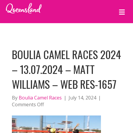
M
E
N
U
BOULIA CAMEL RACES 2024
– 13.07.2024 – MATT
WILLIAMS – WEB RES-1657
By
Boulia Camel Races
|
July 14, 2024
|
on
Comments Off
BOULIA
CAMEL
RACES
2024