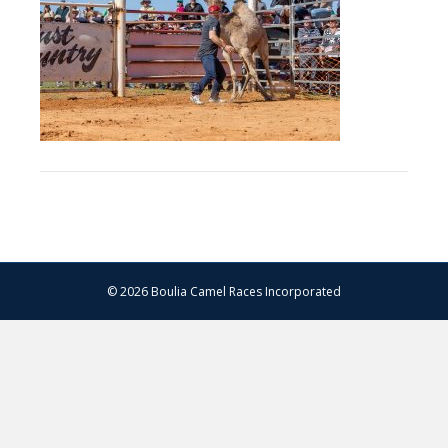
–
13.07.2024
–
Matt
Williams
–
WEB
RES-
1531
© 2026 Boulia Camel Races Incorporated