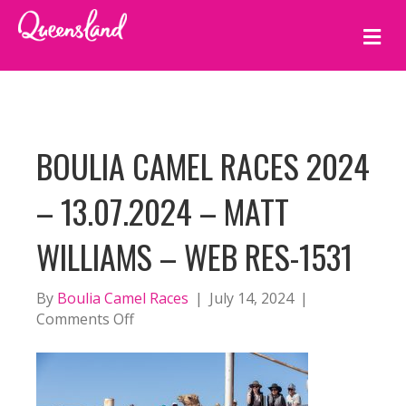
M
E
N
U
BOULIA CAMEL RACES 2024
– 13.07.2024 – MATT
WILLIAMS – WEB RES-1531
By
Boulia Camel Races
|
July 14, 2024
|
on
Comments Off
BOULIA
CAMEL
RACES
2024