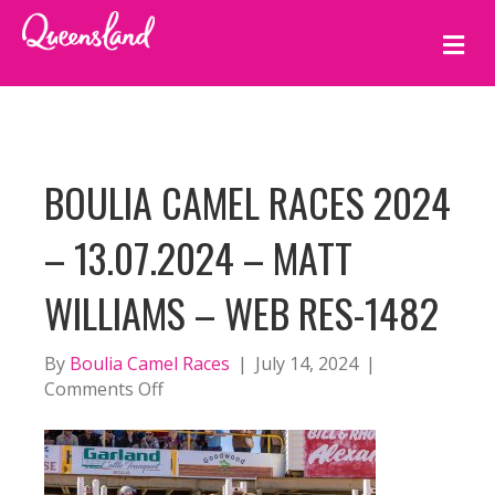
M
E
N
U
BOULIA CAMEL RACES 2024
– 13.07.2024 – MATT
WILLIAMS – WEB RES-1482
By
Boulia Camel Races
|
July 14, 2024
|
on
Comments Off
BOULIA
CAMEL
RACES
2024