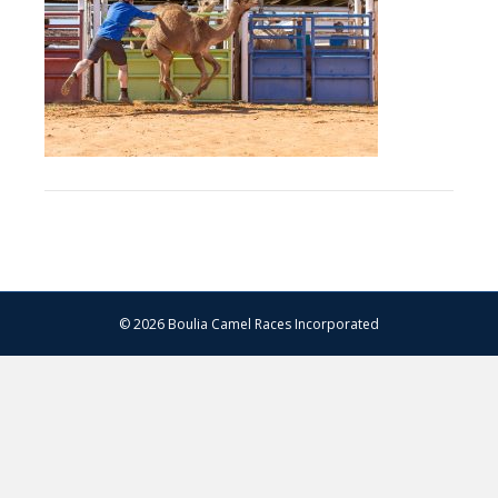
–
13.07.2024
–
Matt
Williams
–
WEB
RES-
1482
© 2026 Boulia Camel Races Incorporated