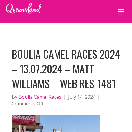
M
E
N
U
BOULIA CAMEL RACES 2024
– 13.07.2024 – MATT
WILLIAMS – WEB RES-1481
By
Boulia Camel Races
|
July 14, 2024
|
on
Comments Off
BOULIA
CAMEL
RACES
2024