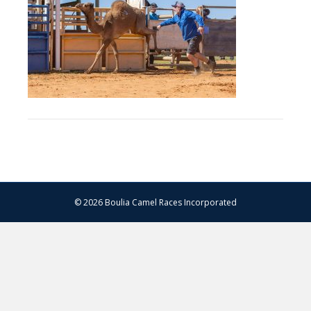
–
13.07.2024
–
Matt
Williams
–
WEB
RES-
1481
© 2026 Boulia Camel Races Incorporated