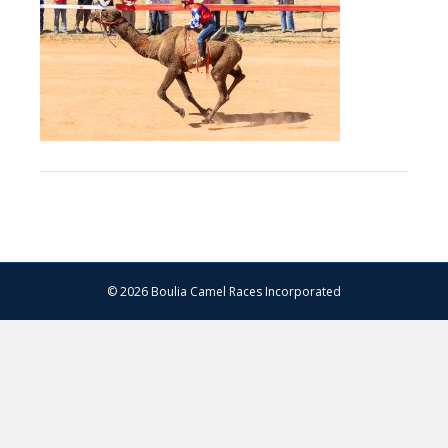
–
13.07.2024
–
Matt
Williams
–
WEB
RES-
1324
© 2026 Boulia Camel Races Incorporated