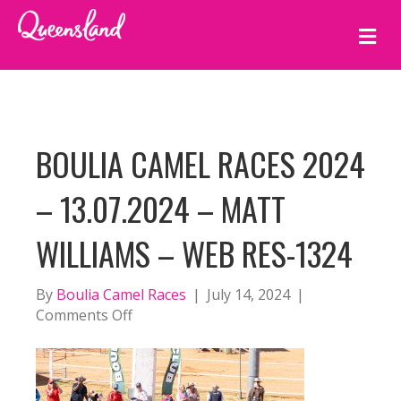
M
E
N
U
BOULIA CAMEL RACES 2024
– 13.07.2024 – MATT
WILLIAMS – WEB RES-1324
By
Boulia Camel Races
|
July 14, 2024
|
on
Comments Off
BOULIA
CAMEL
RACES
2024