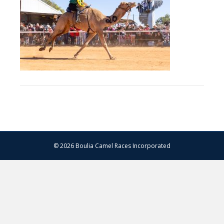
–
13.07.2024
–
Matt
Williams
–
WEB
RES-
1250
© 2026 Boulia Camel Races Incorporated