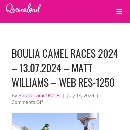
M
E
N
U
BOULIA CAMEL RACES 2024
– 13.07.2024 – MATT
WILLIAMS – WEB RES-1250
By
Boulia Camel Races
|
July 14, 2024
|
on
Comments Off
BOULIA
CAMEL
RACES
2024