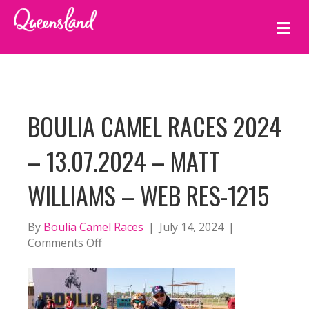
M
E
N
U
BOULIA CAMEL RACES 2024
– 13.07.2024 – MATT
WILLIAMS – WEB RES-1215
By
Boulia Camel Races
|
July 14, 2024
|
on
Comments Off
BOULIA
CAMEL
RACES
2024