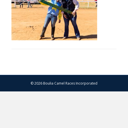
–
13.07.2024
–
Matt
Williams
–
WEB
RES-
1215
© 2026 Boulia Camel Races Incorporated