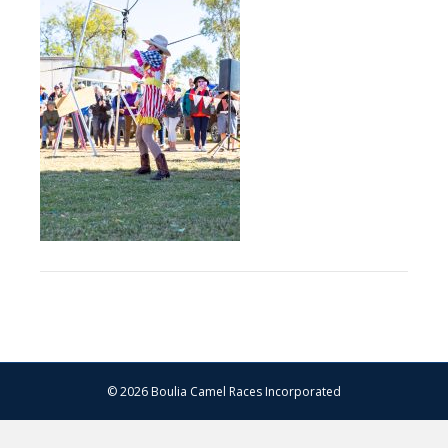
–
13.07.2024
–
Matt
Williams
–
WEB
RES-
1134
© 2026 Boulia Camel Races Incorporated