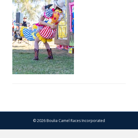
–
13.07.2024
–
Matt
Williams
–
WEB
RES-
1092
© 2026 Boulia Camel Races Incorporated