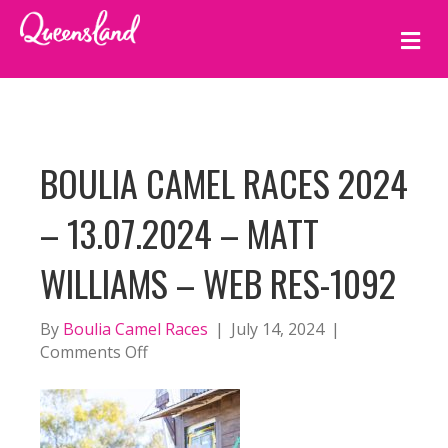
M
E
N
U
BOULIA CAMEL RACES 2024
– 13.07.2024 – MATT
WILLIAMS – WEB RES-1092
By
Boulia Camel Races
|
July 14, 2024
|
on
Comments Off
BOULIA
CAMEL
RACES
2024