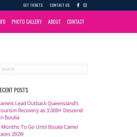
F
I
GET TICKETS
CONTACT US
a
n
c
s
e
t
b
a
NFO
PHOTO GALLERY
ABOUT
CONTACT
o
g
o
r
k
a
m
ECENT POSTS
amels Lead Outback Queensland’s
ourism Recovery as 3,000+ Descend
n Boulia
 Months To Go Until Boulia Camel
aces 2026!