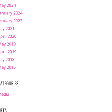
ay 2024
anuary 2024
anuary 2022
uly 2021
pril 2020
ay 2019
pril 2019
uly 2018
ay 2016
ATEGORIES
Media
ETA