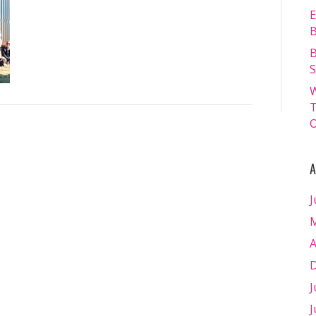
13.07.2024
E
–
B
Matt
B
Williams
S
–
W
WEB
T
RES-
O
1027
A
J
M
A
D
J
J