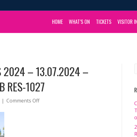
HOME
WHAT’S ON
TICKETS
VISITOR I
 2024 – 13.07.2024 –
B RES-1027
R
on
|
Comments Off
C
BOULIA
T
CAMEL
o
RACES
2
2024
R
–