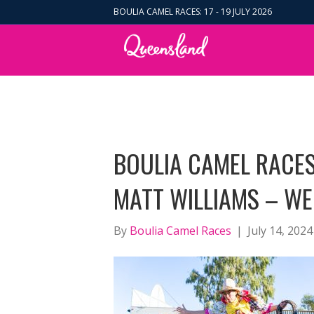
BOULIA CAMEL RACES: 17 - 19 JULY 2026
BOULIA CAMEL RACES
MATT WILLIAMS – WE
By
Boulia Camel Races
|
July 14, 2024