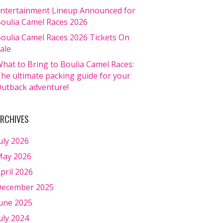
ntertainment Lineup Announced for
oulia Camel Races 2026
oulia Camel Races 2026 Tickets On
ale
hat to Bring to Boulia Camel Races:
he ultimate packing guide for your
utback adventure!
RCHIVES
uly 2026
ay 2026
pril 2026
ecember 2025
une 2025
uly 2024