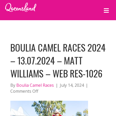
M
E
N
U
BOULIA CAMEL RACES 2024
– 13.07.2024 – MATT
WILLIAMS – WEB RES-1026
By
Boulia Camel Races
|
July 14, 2024
|
on
Comments Off
BOULIA
CAMEL
RACES
2024