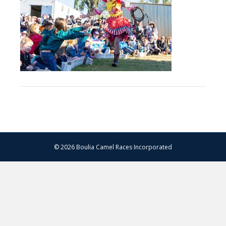
–
13.07.2024
–
Matt
Williams
–
WEB
RES-
1026
© 2026 Boulia Camel Races Incorporated