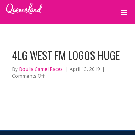
M
E
N
U
4LG WEST FM LOGOS HUGE
By
Boulia Camel Races
|
April 13, 2019
|
on
Comments Off
4LG
West
FM
Logos
huge