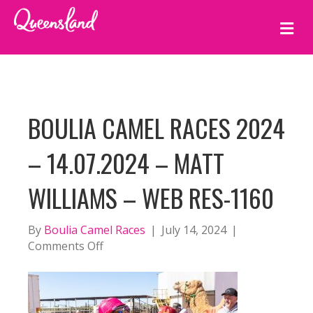
M
E
N
U
BOULIA CAMEL RACES 2024
– 14.07.2024 – MATT
WILLIAMS – WEB RES-1160
By
Boulia Camel Races
|
July 14, 2024
|
on
Comments Off
BOULIA
CAMEL
RACES
2024