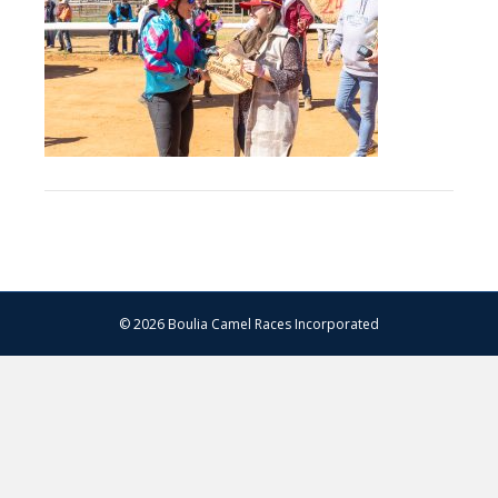
–
14.07.2024
–
Matt
Williams
–
WEB
RES-
1160
© 2026 Boulia Camel Races Incorporated