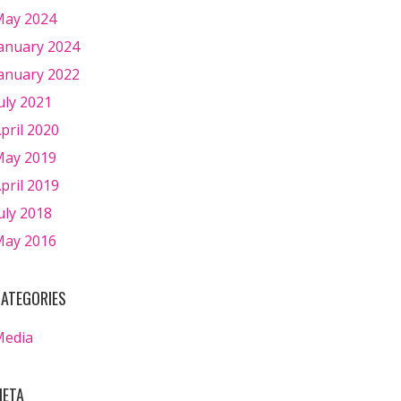
ay 2024
anuary 2024
anuary 2022
uly 2021
pril 2020
ay 2019
pril 2019
uly 2018
ay 2016
ATEGORIES
Media
ETA