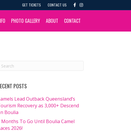
F
I
GET TICKETS
CONTACT US
a
n
c
s
e
t
b
a
NFO
PHOTO GALLERY
ABOUT
CONTACT
o
g
o
r
k
a
m
ECENT POSTS
amels Lead Outback Queensland’s
ourism Recovery as 3,000+ Descend
n Boulia
 Months To Go Until Boulia Camel
aces 2026!