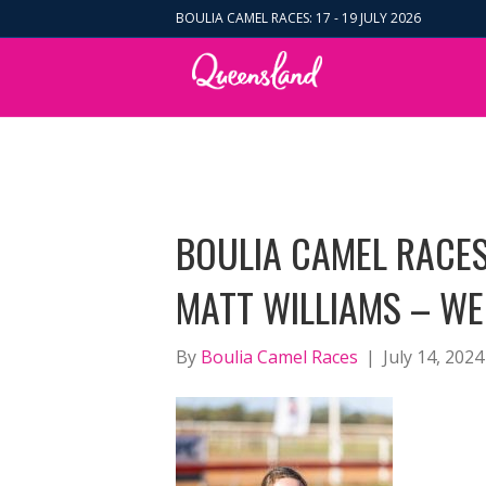
BOULIA CAMEL RACES: 17 - 19 JULY 2026
BOULIA CAMEL RACES
MATT WILLIAMS – WE
By
Boulia Camel Races
|
July 14, 2024