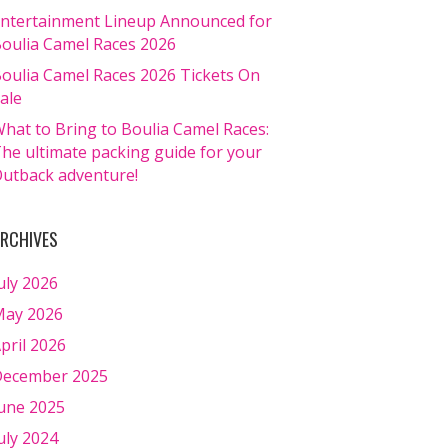
ntertainment Lineup Announced for
oulia Camel Races 2026
oulia Camel Races 2026 Tickets On
ale
hat to Bring to Boulia Camel Races:
he ultimate packing guide for your
utback adventure!
RCHIVES
uly 2026
ay 2026
pril 2026
ecember 2025
une 2025
uly 2024