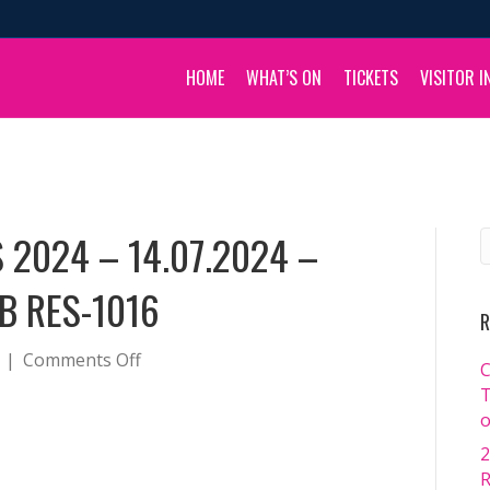
HOME
WHAT’S ON
TICKETS
VISITOR I
 2024 – 14.07.2024 –
B RES-1016
R
on
|
Comments Off
C
BOULIA
T
CAMEL
o
RACES
2
2024
R
–