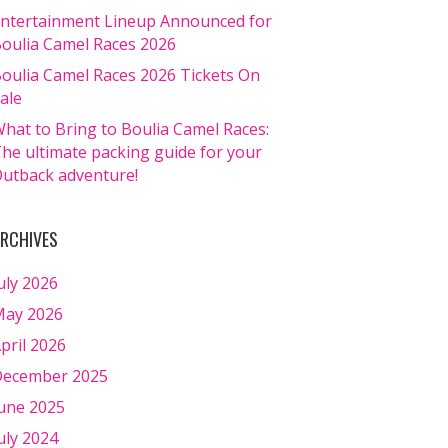
ntertainment Lineup Announced for
oulia Camel Races 2026
oulia Camel Races 2026 Tickets On
ale
hat to Bring to Boulia Camel Races:
he ultimate packing guide for your
utback adventure!
RCHIVES
uly 2026
ay 2026
pril 2026
ecember 2025
une 2025
uly 2024