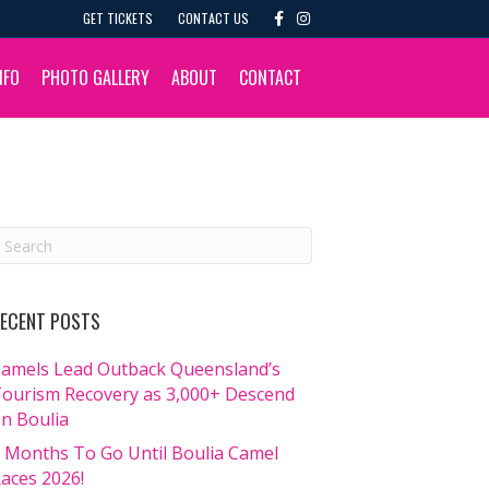
F
I
GET TICKETS
CONTACT US
a
n
c
s
e
t
b
a
NFO
PHOTO GALLERY
ABOUT
CONTACT
o
g
o
r
k
a
m
ECENT POSTS
amels Lead Outback Queensland’s
ourism Recovery as 3,000+ Descend
n Boulia
 Months To Go Until Boulia Camel
aces 2026!