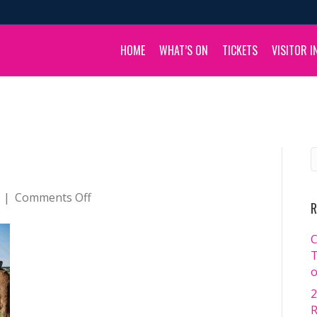
HOME
WHAT’S ON
TICKETS
VISITOR I
on
|
Comments Off
R
_DSC3661
C
T
o
2
R