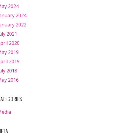
ay 2024
anuary 2024
anuary 2022
uly 2021
pril 2020
ay 2019
pril 2019
uly 2018
ay 2016
ATEGORIES
Media
ETA