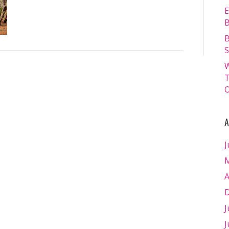
E
B
B
S
W
T
O
A
J
M
A
D
J
J