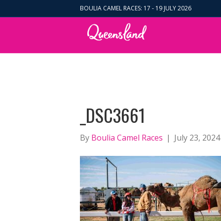
BOULIA CAMEL RACES: 17 - 19 JULY 2026
_DSC3661
By
Boulia Camel Races
|
July 23, 2024