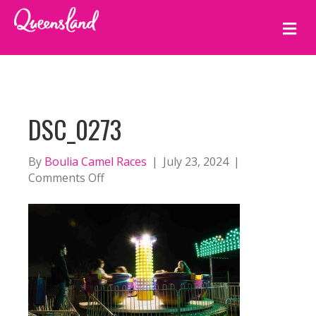
M
E
N
U
DSC_0273
By
Boulia Camel Races
|
July 23, 2024
|
on
Comments Off
DSC_0273