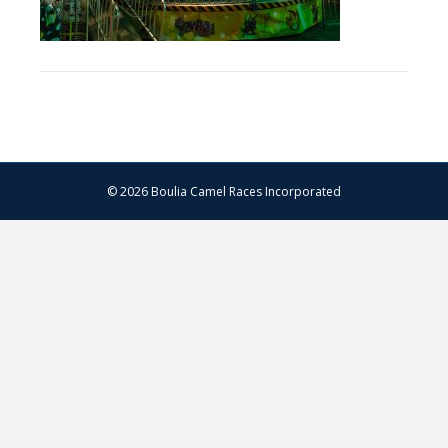
© 2026 Boulia Camel Races Incorporated