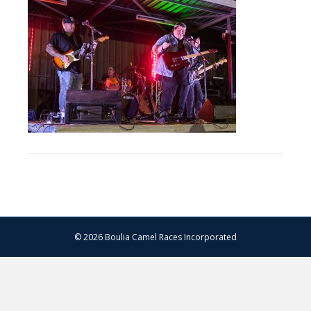
RACES
2025
–
SATURDAY
19.07.2025
–
Matt
Williams
–
WEB
RES-
1515
© 2026 Boulia Camel Races Incorporated