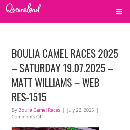
M
E
N
U
BOULIA CAMEL RACES 2025
– SATURDAY 19.07.2025 –
MATT WILLIAMS – WEB
RES-1515
By
Boulia Camel Races
|
July 22, 2025
|
on
Comments Off
BOULIA
CAMEL