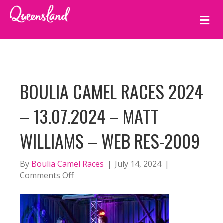
M
E
N
U
BOULIA CAMEL RACES 2024
– 13.07.2024 – MATT
WILLIAMS – WEB RES-2009
By
Boulia Camel Races
|
July 14, 2024
|
on
Comments Off
BOULIA
CAMEL
RACES
2024