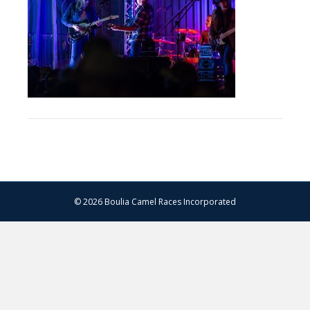
–
13.07.2024
–
Matt
Williams
–
WEB
RES-
2009
© 2026 Boulia Camel Races Incorporated