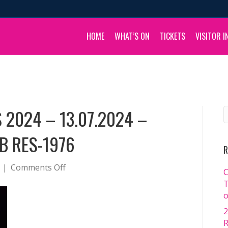
HOME
WHAT’S ON
TICKETS
VISITOR I
 2024 – 13.07.2024 –
B RES-1976
R
on
|
Comments Off
C
BOULIA
T
CAMEL
o
RACES
2
2024
R
–