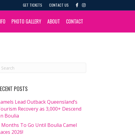
F
I
GET TICKETS
CONTACT US
a
n
c
s
e
t
b
a
NFO
PHOTO GALLERY
ABOUT
CONTACT
o
g
o
r
k
a
m
ECENT POSTS
amels Lead Outback Queensland’s
ourism Recovery as 3,000+ Descend
n Boulia
 Months To Go Until Boulia Camel
aces 2026!