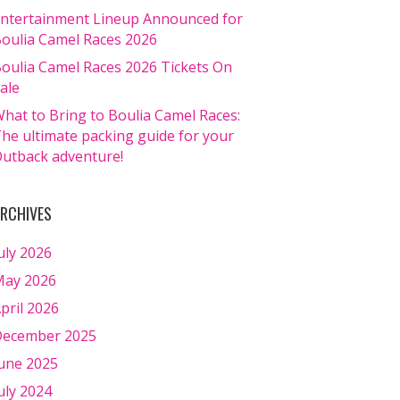
ntertainment Lineup Announced for
oulia Camel Races 2026
oulia Camel Races 2026 Tickets On
ale
hat to Bring to Boulia Camel Races:
he ultimate packing guide for your
utback adventure!
RCHIVES
uly 2026
ay 2026
pril 2026
ecember 2025
une 2025
uly 2024