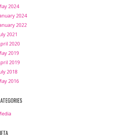
ay 2024
anuary 2024
anuary 2022
uly 2021
pril 2020
ay 2019
pril 2019
uly 2018
ay 2016
ATEGORIES
Media
ETA