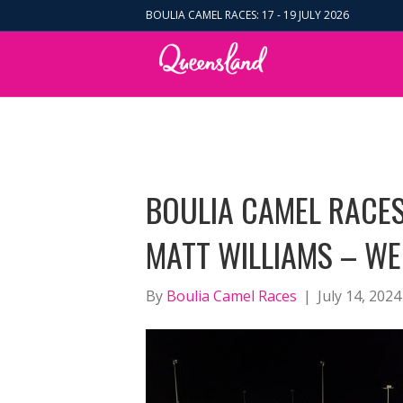
BOULIA CAMEL RACES: 17 - 19 JULY 2026
BOULIA CAMEL RACES
MATT WILLIAMS – WE
By
Boulia Camel Races
|
July 14, 2024