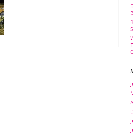
13.07.2024
E
–
B
Matt
B
Williams
S
–
W
WEB
T
RES-
O
1976
A
J
M
A
D
J
J