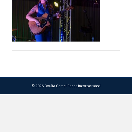
–
13.07.2024
–
Matt
Williams
–
WEB
RES-
1947
© 2026 Boulia Camel Races Incorporated