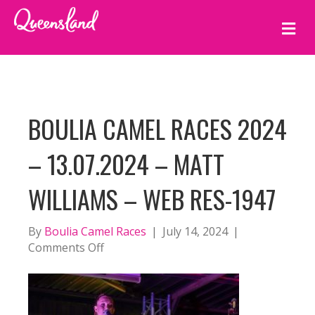
M
E
N
U
BOULIA CAMEL RACES 2024
– 13.07.2024 – MATT
WILLIAMS – WEB RES-1947
By
Boulia Camel Races
|
July 14, 2024
|
on
Comments Off
BOULIA
CAMEL
RACES
2024