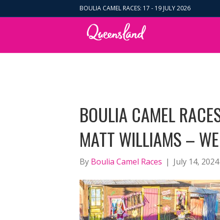
BOULIA CAMEL RACES: 17 - 19 JULY 2026
BOULIA CAMEL RACES
MATT WILLIAMS – WE
By
Boulia Camel Races
|
July 14, 2024