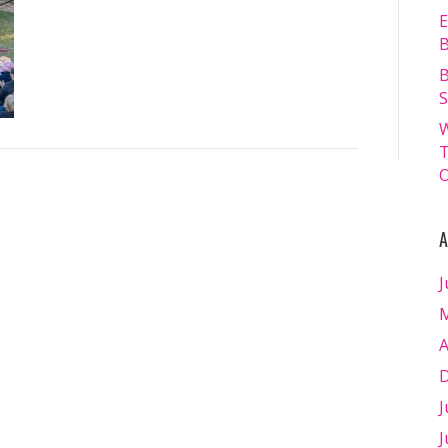
13.07.2024
E
–
B
Matt
B
Williams
S
–
W
WEB
T
RES-
O
1925
A
J
M
A
D
J
J