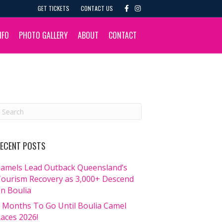
F
I
GET TICKETS
CONTACT US
a
n
c
s
e
t
b
a
NFO
PHOTO GALLERY
ABOUT
CONTACT
o
g
o
r
k
a
m
ECENT POSTS
amels Lead Outback Queensland’s
ourism Recovery as 3,000+ Descend
n Boulia
 Months To Go Until Boulia Camel
aces 2026!