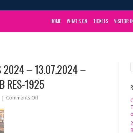
HOME
WHAT’S ON
TICKETS
VISITOR I
 2024 – 13.07.2024 –
B RES-1925
R
on
|
Comments Off
C
BOULIA
T
CAMEL
o
RACES
2
2024
R
–