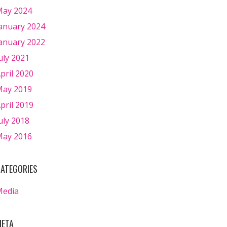
ay 2024
anuary 2024
anuary 2022
uly 2021
pril 2020
ay 2019
pril 2019
uly 2018
ay 2016
ATEGORIES
Media
ETA