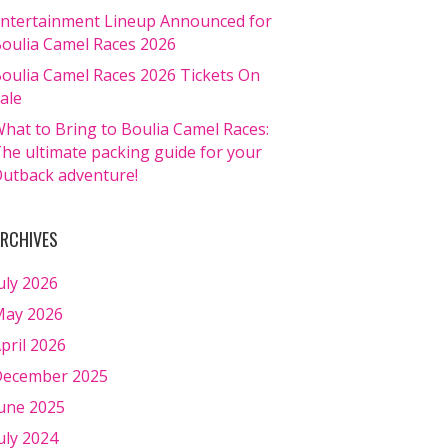
ntertainment Lineup Announced for
oulia Camel Races 2026
oulia Camel Races 2026 Tickets On
ale
hat to Bring to Boulia Camel Races:
he ultimate packing guide for your
utback adventure!
RCHIVES
uly 2026
ay 2026
pril 2026
ecember 2025
une 2025
uly 2024