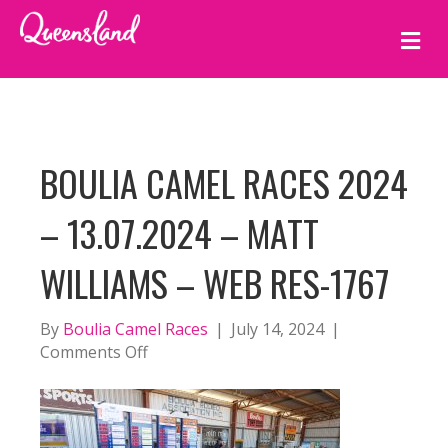
M
E
N
U
BOULIA CAMEL RACES 2024
– 13.07.2024 – MATT
WILLIAMS – WEB RES-1767
By
Boulia Camel Races
|
July 14, 2024
|
on
Comments Off
BOULIA
CAMEL
RACES
2024