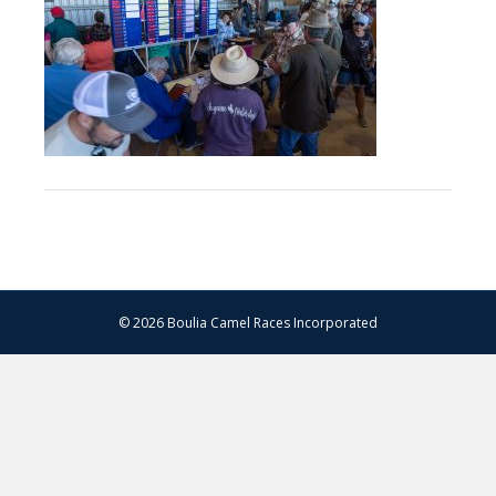
–
13.07.2024
–
Matt
Williams
–
WEB
RES-
1767
© 2026 Boulia Camel Races Incorporated