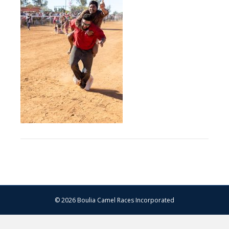
–
13.07.2024
–
Matt
Williams
–
WEB
RES-
1748
© 2026 Boulia Camel Races Incorporated