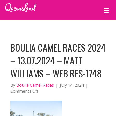
M
E
N
U
BOULIA CAMEL RACES 2024
– 13.07.2024 – MATT
WILLIAMS – WEB RES-1748
By
Boulia Camel Races
|
July 14, 2024
|
on
Comments Off
BOULIA
CAMEL
RACES
2024