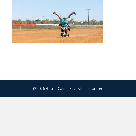
–
13.07.2024
–
Matt
Williams
–
WEB
RES-
1667
© 2026 Boulia Camel Races Incorporated