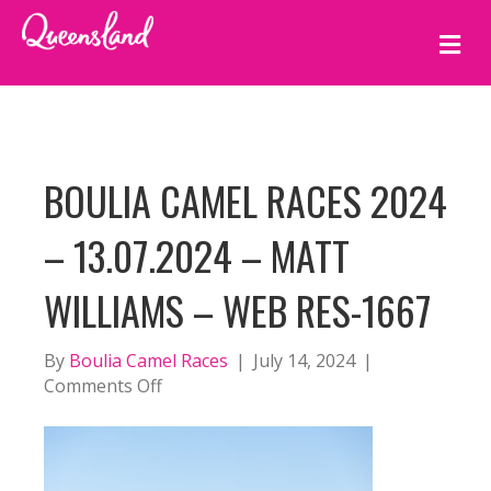
M
E
N
U
BOULIA CAMEL RACES 2024
– 13.07.2024 – MATT
WILLIAMS – WEB RES-1667
By
Boulia Camel Races
|
July 14, 2024
|
on
Comments Off
BOULIA
CAMEL
RACES
2024