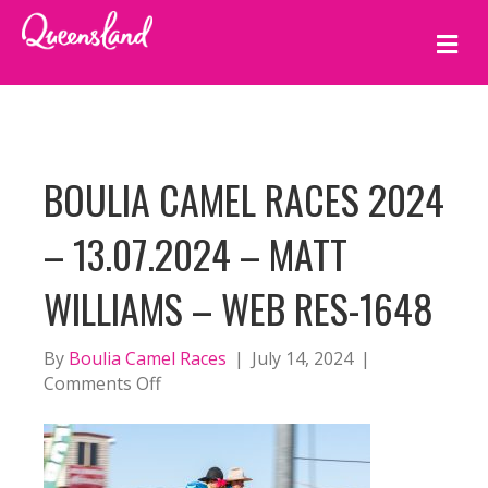
M
E
N
U
BOULIA CAMEL RACES 2024
– 13.07.2024 – MATT
WILLIAMS – WEB RES-1648
By
Boulia Camel Races
|
July 14, 2024
|
on
Comments Off
BOULIA
CAMEL
RACES
2024