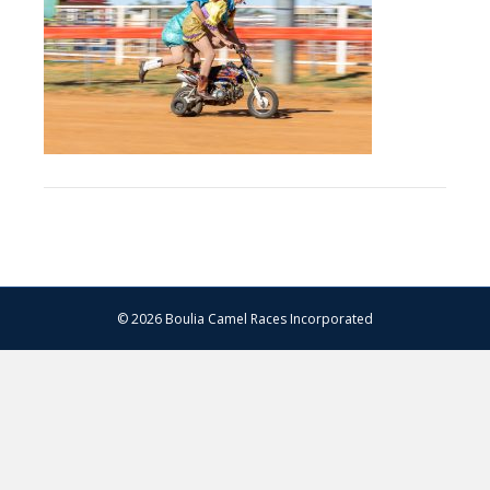
–
13.07.2024
–
Matt
Williams
–
WEB
RES-
1648
© 2026 Boulia Camel Races Incorporated