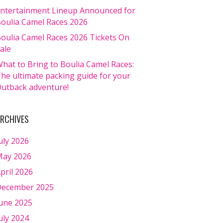
ntertainment Lineup Announced for
oulia Camel Races 2026
oulia Camel Races 2026 Tickets On
ale
hat to Bring to Boulia Camel Races:
he ultimate packing guide for your
utback adventure!
RCHIVES
uly 2026
ay 2026
pril 2026
ecember 2025
une 2025
uly 2024