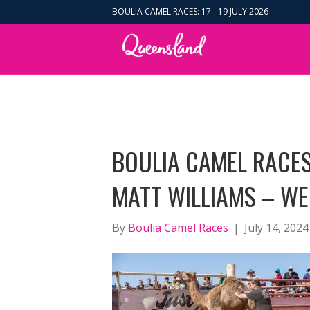
BOULIA CAMEL RACES: 17 - 19 JULY 2026
BOULIA CAMEL RACES
MATT WILLIAMS – WE
By
Boulia Camel Races
|
July 14, 2024