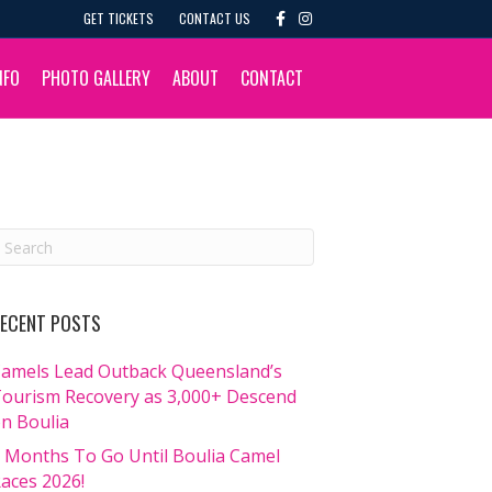
F
I
GET TICKETS
CONTACT US
a
n
c
s
e
t
b
a
NFO
PHOTO GALLERY
ABOUT
CONTACT
o
g
o
r
k
a
m
ECENT POSTS
amels Lead Outback Queensland’s
ourism Recovery as 3,000+ Descend
n Boulia
 Months To Go Until Boulia Camel
aces 2026!