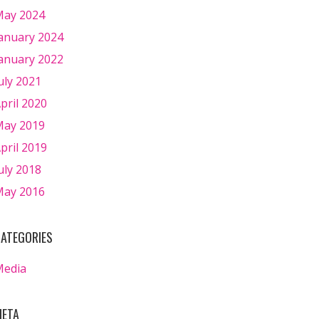
ay 2024
anuary 2024
anuary 2022
uly 2021
pril 2020
ay 2019
pril 2019
uly 2018
ay 2016
ATEGORIES
Media
ETA