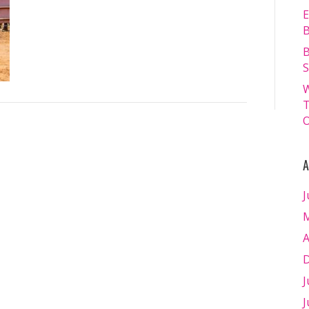
13.07.2024
E
–
B
Matt
B
Williams
S
–
W
WEB
T
RES-
O
1557
A
J
M
A
D
J
J