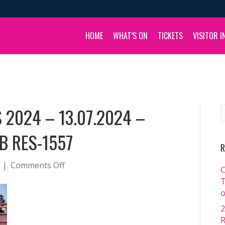
HOME
WHAT’S ON
TICKETS
VISITOR I
 2024 – 13.07.2024 –
B RES-1557
R
on
|
Comments Off
C
BOULIA
T
CAMEL
o
RACES
2
2024
R
–