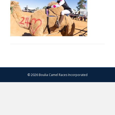
–
13.07.2024
–
Matt
Williams
–
WEB
RES-
1197
© 2026 Boulia Camel Races Incorporated