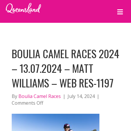
M
E
N
U
BOULIA CAMEL RACES 2024
– 13.07.2024 – MATT
WILLIAMS – WEB RES-1197
By
Boulia Camel Races
|
July 14, 2024
|
on
Comments Off
BOULIA
CAMEL
RACES
2024