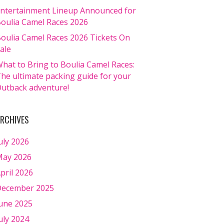
ntertainment Lineup Announced for
oulia Camel Races 2026
oulia Camel Races 2026 Tickets On
ale
hat to Bring to Boulia Camel Races:
he ultimate packing guide for your
utback adventure!
RCHIVES
uly 2026
ay 2026
pril 2026
ecember 2025
une 2025
uly 2024