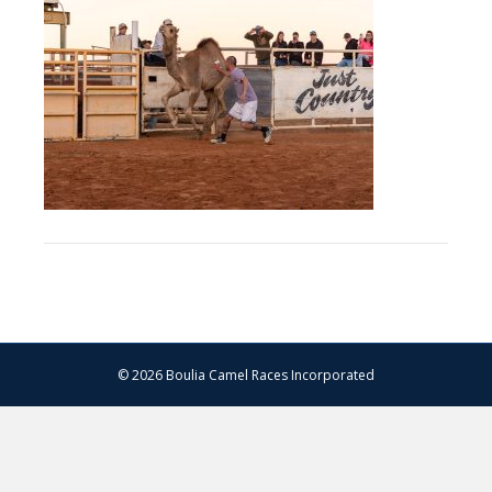
RACES
2025
–
FRIDAY
18.07.2025
–
Matt
Williams
–
WEB
RES-
1262
© 2026 Boulia Camel Races Incorporated