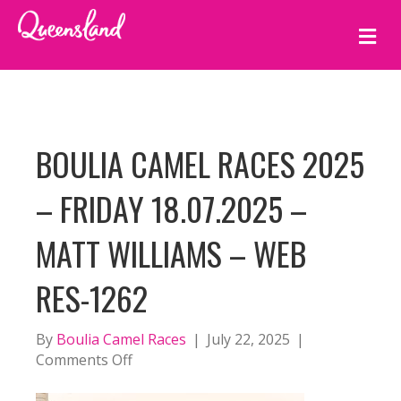
M
E
N
U
BOULIA CAMEL RACES 2025
– FRIDAY 18.07.2025 –
MATT WILLIAMS – WEB
RES-1262
By
Boulia Camel Races
|
July 22, 2025
|
on
Comments Off
BOULIA
CAMEL