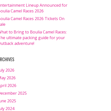
ntertainment Lineup Announced for
oulia Camel Races 2026
oulia Camel Races 2026 Tickets On
ale
hat to Bring to Boulia Camel Races:
he ultimate packing guide for your
utback adventure!
RCHIVES
uly 2026
ay 2026
pril 2026
ecember 2025
une 2025
uly 2024