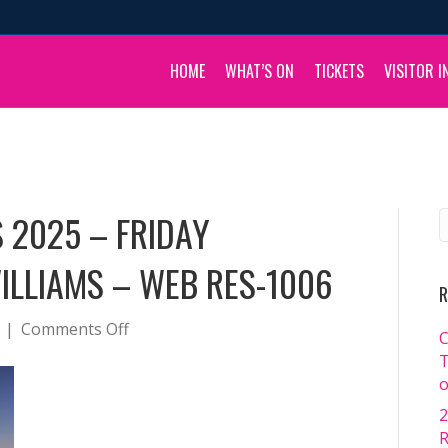
HOME
WHAT’S ON
TICKETS
VISITOR I
 2025 – FRIDAY
WILLIAMS – WEB RES-1006
R
on
|
Comments Off
C
BOULIA
T
CAMEL
o
RACES
2
2025
R
–