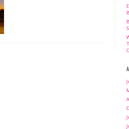
FRIDAY
E
18.07.2025
B
–
B
Matt
S
Williams
W
–
T
WEB
O
RES-
1006
A
J
M
A
D
J
J