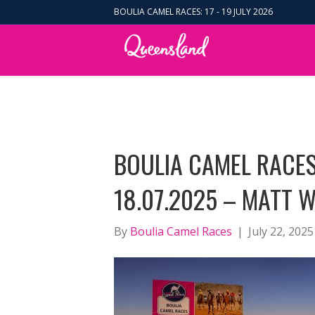
BOULIA CAMEL RACES: 17 - 19 JULY 2026
BOULIA CAMEL RACES
18.07.2025 – MATT 
By
Boulia Camel Races
|
July 22, 2025