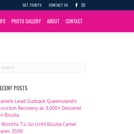
F
I
GET TICKETS
CONTACT US
a
n
c
s
e
t
b
a
NFO
PHOTO GALLERY
ABOUT
CONTACT
o
g
o
r
k
a
m
ECENT POSTS
amels Lead Outback Queensland’s
ourism Recovery as 3,000+ Descend
n Boulia
 Months To Go Until Boulia Camel
aces 2026!