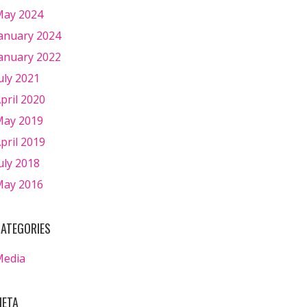
ay 2024
anuary 2024
anuary 2022
uly 2021
pril 2020
ay 2019
pril 2019
uly 2018
ay 2016
ATEGORIES
Media
ETA