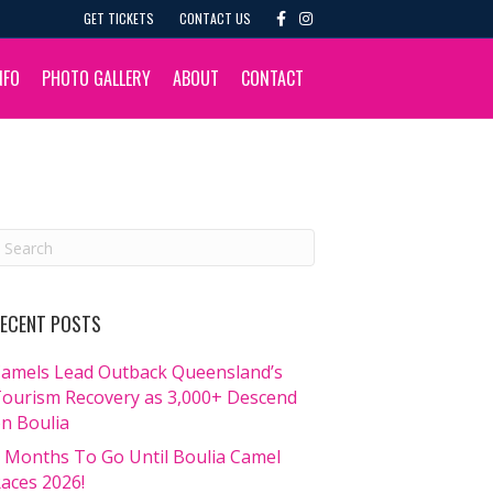
F
I
GET TICKETS
CONTACT US
a
n
c
s
e
t
b
a
NFO
PHOTO GALLERY
ABOUT
CONTACT
o
g
o
r
k
a
m
ECENT POSTS
amels Lead Outback Queensland’s
ourism Recovery as 3,000+ Descend
n Boulia
 Months To Go Until Boulia Camel
aces 2026!