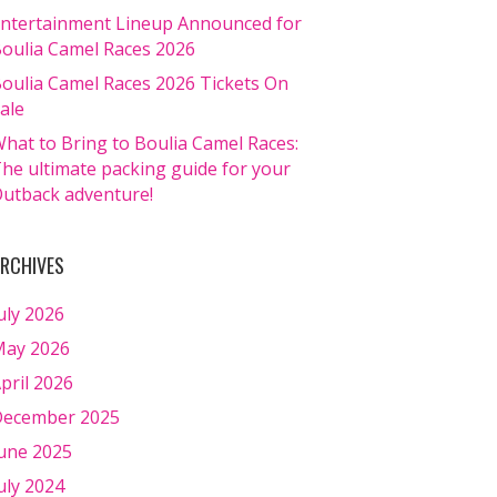
ntertainment Lineup Announced for
oulia Camel Races 2026
oulia Camel Races 2026 Tickets On
ale
hat to Bring to Boulia Camel Races:
he ultimate packing guide for your
utback adventure!
RCHIVES
uly 2026
ay 2026
pril 2026
ecember 2025
une 2025
uly 2024