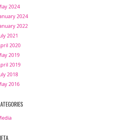
ay 2024
anuary 2024
anuary 2022
uly 2021
pril 2020
ay 2019
pril 2019
uly 2018
ay 2016
ATEGORIES
Media
ETA