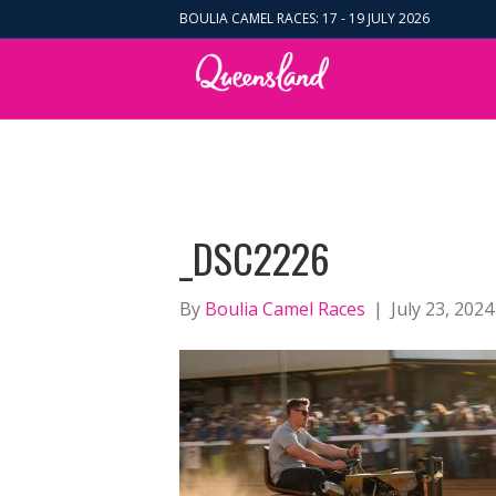
BOULIA CAMEL RACES: 17 - 19 JULY 2026
_DSC2226
By
Boulia Camel Races
|
July 23, 2024