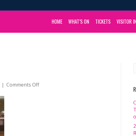
HOME
WHAT’S ON
TICKETS
VISITOR I
on
|
Comments Off
R
_DSC2226
C
T
o
2
R