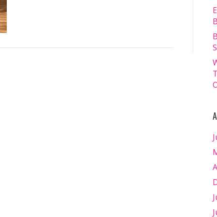
E
B
B
S
W
T
O
A
J
M
A
D
J
J