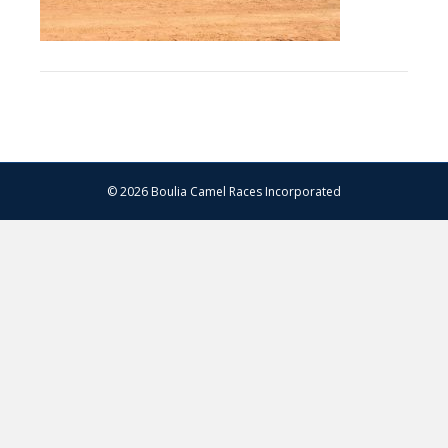
© 2026 Boulia Camel Races Incorporated