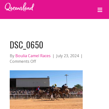
M
E
N
U
DSC_0650
By
Boulia Camel Races
|
July 23, 2024
|
on
Comments Off
DSC_0650