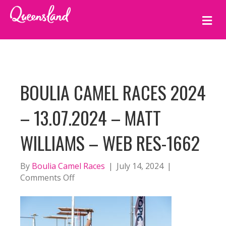
M
E
N
U
BOULIA CAMEL RACES 2024
– 13.07.2024 – MATT
WILLIAMS – WEB RES-1662
By
Boulia Camel Races
|
July 14, 2024
|
on
Comments Off
BOULIA
CAMEL
RACES
2024