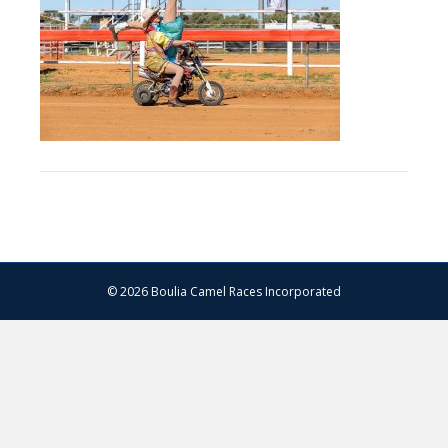
–
13.07.2024
–
Matt
Williams
–
WEB
RES-
1662
© 2026 Boulia Camel Races Incorporated