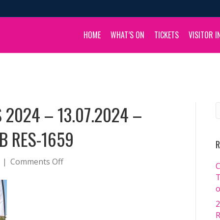
HOME
WHAT’S ON
TICKETS
VISITOR I
 2024 – 13.07.2024 –
B RES-1659
R
on
|
Comments Off
C
BOULIA
T
CAMEL
o
RACES
2
2024
R
–