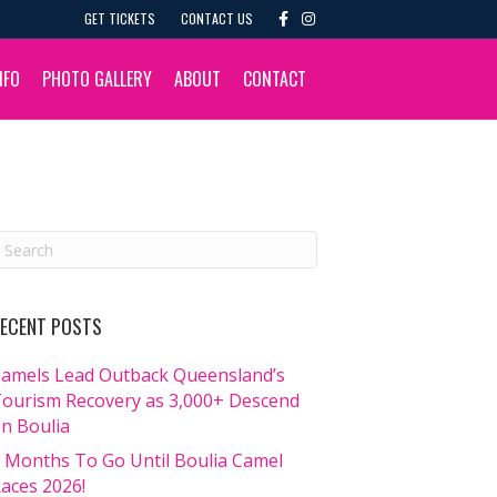
F
I
GET TICKETS
CONTACT US
a
n
c
s
e
t
b
a
NFO
PHOTO GALLERY
ABOUT
CONTACT
o
g
o
r
k
a
m
ECENT POSTS
amels Lead Outback Queensland’s
ourism Recovery as 3,000+ Descend
n Boulia
 Months To Go Until Boulia Camel
aces 2026!