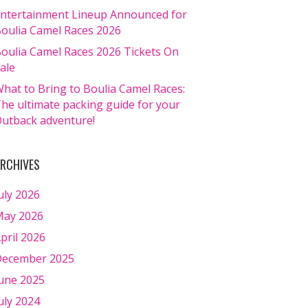
ntertainment Lineup Announced for
oulia Camel Races 2026
oulia Camel Races 2026 Tickets On
ale
hat to Bring to Boulia Camel Races:
he ultimate packing guide for your
utback adventure!
RCHIVES
uly 2026
ay 2026
pril 2026
ecember 2025
une 2025
uly 2024