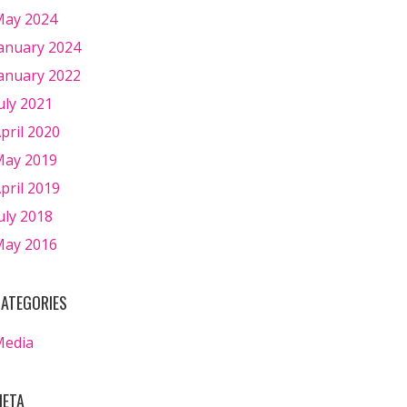
ay 2024
anuary 2024
anuary 2022
uly 2021
pril 2020
ay 2019
pril 2019
uly 2018
ay 2016
ATEGORIES
Media
ETA