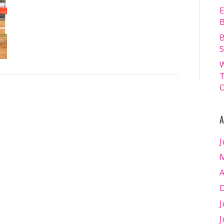
13.07.2024
E
–
B
Matt
B
Williams
S
–
W
WEB
T
RES-
O
1659
A
J
M
A
D
J
J