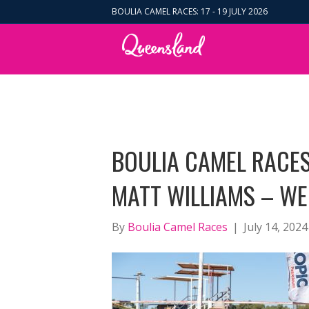
BOULIA CAMEL RACES: 17 - 19 JULY 2026
BOULIA CAMEL RACES
MATT WILLIAMS – WE
By
Boulia Camel Races
|
July 14, 2024