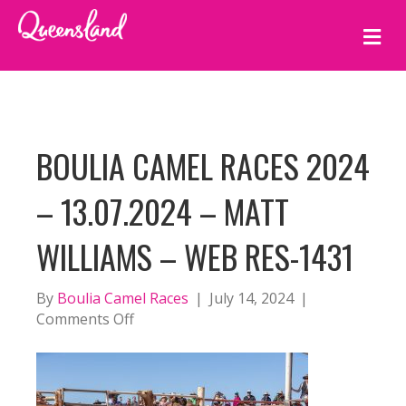
M
E
N
U
BOULIA CAMEL RACES 2024
– 13.07.2024 – MATT
WILLIAMS – WEB RES-1431
By
Boulia Camel Races
|
July 14, 2024
|
on
Comments Off
BOULIA
CAMEL
RACES
2024