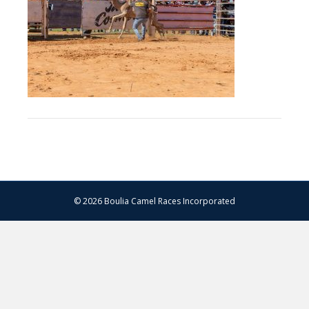
–
13.07.2024
–
Matt
Williams
–
WEB
RES-
1431
© 2026 Boulia Camel Races Incorporated