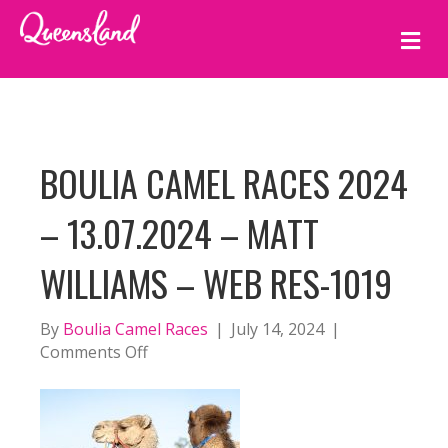
M
E
N
U
BOULIA CAMEL RACES 2024
– 13.07.2024 – MATT
WILLIAMS – WEB RES-1019
By
Boulia Camel Races
|
July 14, 2024
|
on
Comments Off
BOULIA
CAMEL
RACES
2024