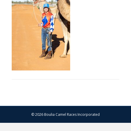
–
13.07.2024
–
Matt
Williams
–
WEB
RES-
1019
© 2026 Boulia Camel Races Incorporated